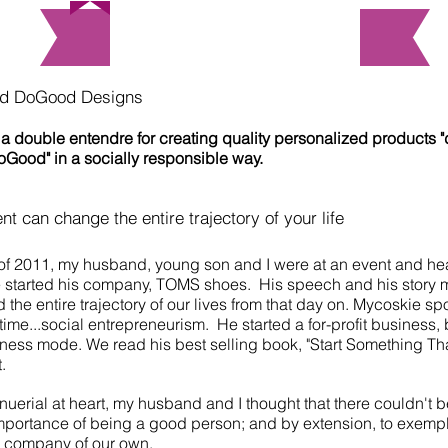
About Us
nd DoGood Designs
a double entendre for creating quality personalized products 
DoGood" in a socially responsible way.
 can change the entire trajectory of your life
f 2011, my husband, young son and I were at an event and he
 started his company, TOMS shoes. His speech and his story
d the entire trajectory of our lives from that day on. Mycoskie 
time...social entrepreneurism. He started a for-profit business,
siness mode. We read his best selling book, "Start Something Th
t.
uerial at heart, my husband and I thought that there couldn't b
mportance of being a good person; and by extension, to exempli
e company of our own.