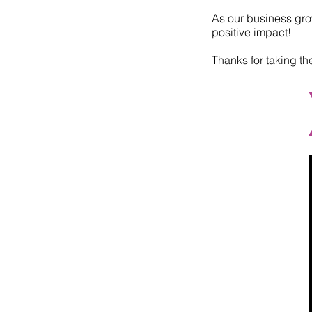
As our business grow
positive impact!
Thanks for taking th