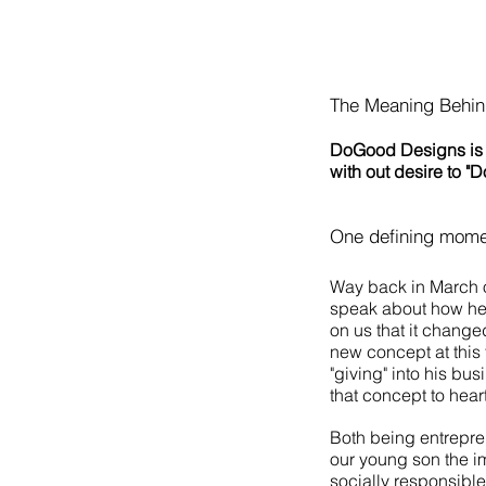
The Meaning Behi
D
oGood Designs is 
with out desire to "
One defining moment
Way back in March o
speak about how he
on us that it change
new concept at this 
"giving" into his bu
that concept to hear
Both being entrepren
our young son the i
socially responsibl