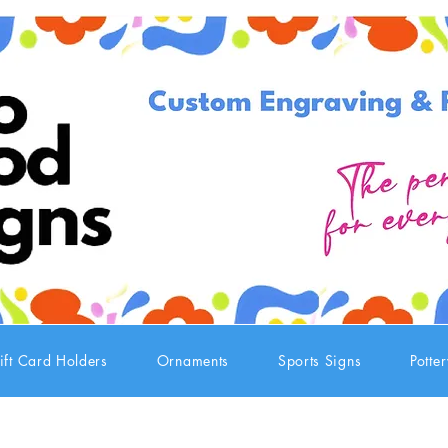
ift Card Holders
Ornaments
Sports Signs
Potte