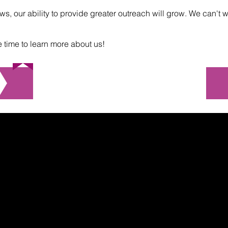
s, our ability to provide greater outreach will grow. We can't w
e time to learn more about us!
Check out our video