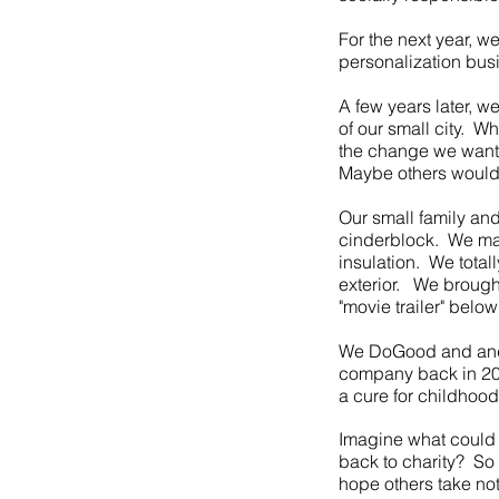
For the next year, w
personalization bus
A few years later, w
of our small city. Wh
the change we wante
Maybe others would t
Our small family and
cinderblock. We mad
insulation. We total
exterior. We brought
"movie trailer" below
We DoGood and and 
company back in 201
a cure for childhoo
Imagine what could 
back to charity? S
hope others take no