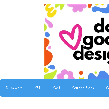
Drinkware
YETI
Golf
Garden Flags
G