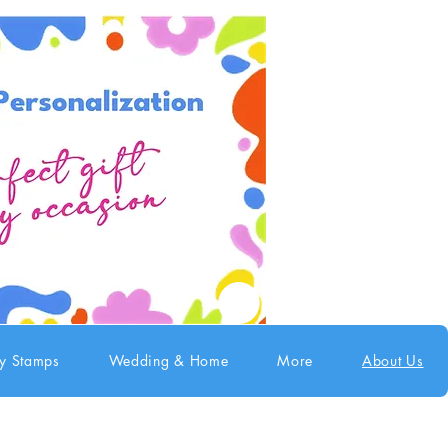
ry Stamps
Wedding & Home
More
About Us