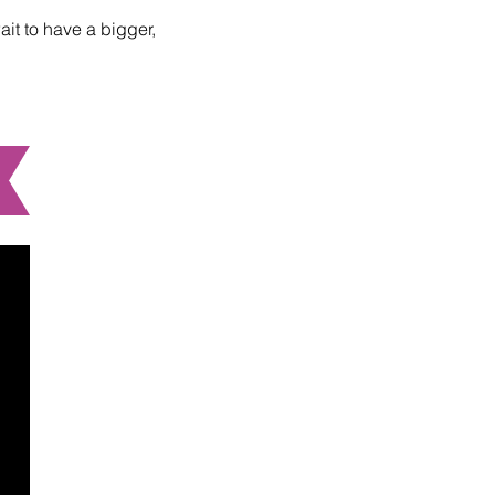
ait to have a bigger,