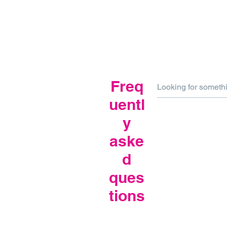
Freq
uentl
y
aske
d
ques
tions