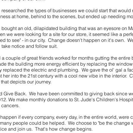
e researched the types of businesses we could start that would 
iness at home, behind to the scenes, but ended up needing mo
e bought an old, dilapidated building that was an eyesore on Mai
en we were looking for a site for our store, it seemed like a perfe
d to see" - in our city. Change doesn't happen on it's own. We
ake notice and follow suit.
 a couple of great friends worked for months gutting the entire
e the building more energy efficient by replacing the windo
ly replaced the electric and plumbing. We gave the ol' gal a face
 her into the 21st century with a cool new vibe in the interior. 
 that depicts our journey.
Give Back. We have been committed to giving back since w
2. We make monthly donations to St. Jude's Children's Hospital
d cancers.
happen if every company, every day, in the entire world, were 
o many people could be helped. We choose to "be the change w
tice and join us. That's how change begins.