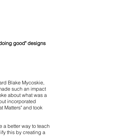
"doing good" designs
ard Blake Mycoskie,
 made such an impact
spoke about what was a
 but incorporated
at Matters" and took
e a better way to teach
fy this by creating a