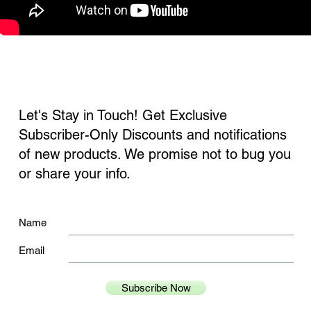
Let's Stay in Touch! Get Exclusive
Subscriber-Only Discounts and notifications
of new products. We promise not to bug you
or share your info.
Name
Email
Subscribe Now