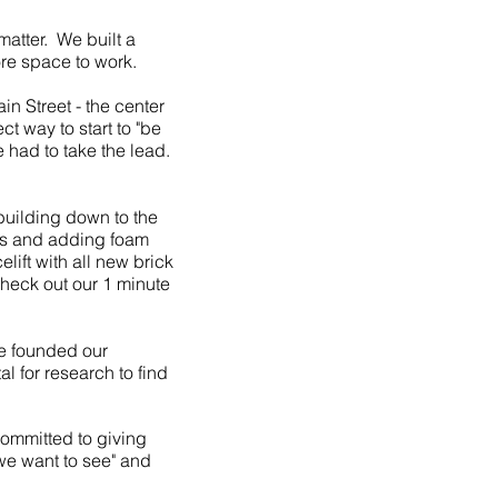
matter. We built a
re space to work.
n Street - the center
ct way to start to "be
 had to take the lead.
 building down to the
ws and adding foam
lift with all new brick
Check out our 1 minute
e founded our
 for research to find
committed to giving
e want to see" and