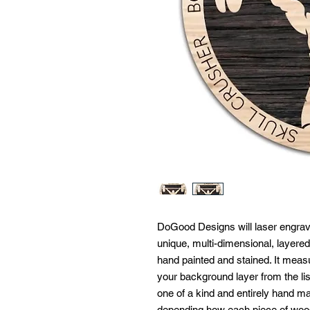
DoGood Designs will laser engrave 
unique, multi-dimensional, layered
hand painted and stained. It meas
your background layer from the lis
one of a kind and entirely hand m
depending how each piece of woo