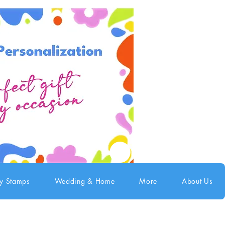
ry Stamps
Wedding & Home
More
About Us