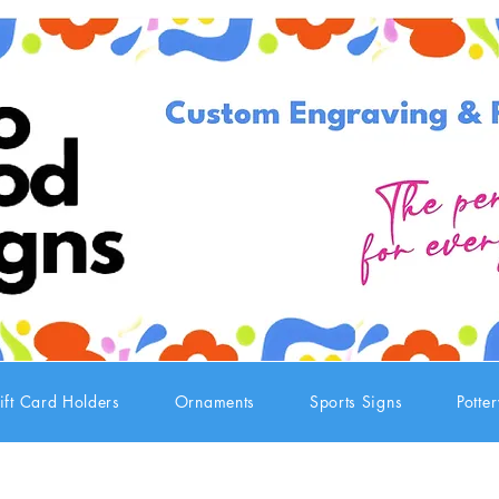
ift Card Holders
Ornaments
Sports Signs
Potte