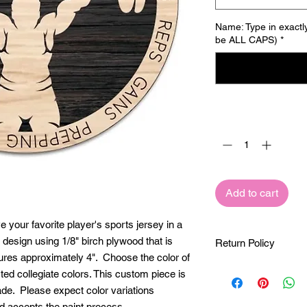
Name: Type in exactly
be ALL CAPS)
*
Quantity
*
Add to cart
your favorite player's sports jersey in a
 design using 1/8" birch plywood that is
Return Policy
ures approximately 4". Choose the color of
These custom pieces
ted collegiate colors. This custom piece is
exclusively for you. 
ade. Please expect color variations
made once your order
d accepts the paint process.