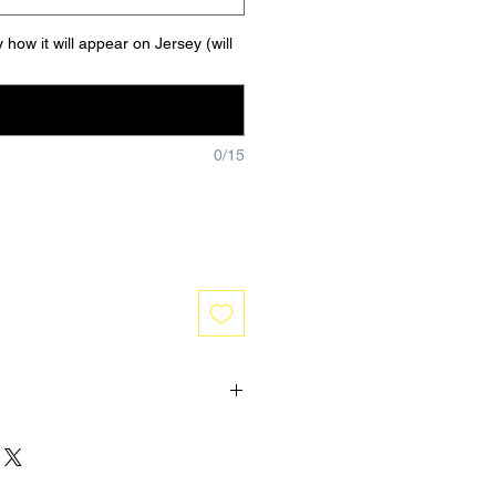
 how it will appear on Jersey (will
0/15
 are one of a kind and hand made
No refunds or exchanges will be
 is received. If you have any