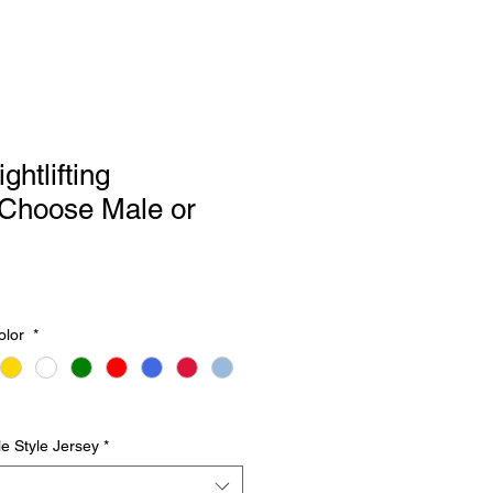
htlifting
Choose Male or
olor
*
e Style Jersey
*