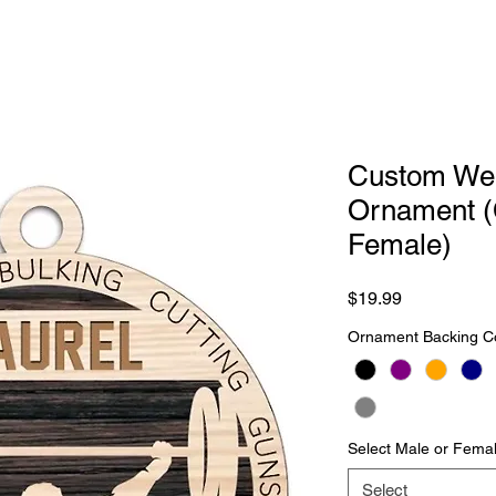
Custom Weig
Ornament (
Female)
Price
$19.99
Ornament Backing C
Select Male or Femal
Select