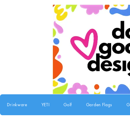
Drinkware
YETI
Golf
Garden Flags
G