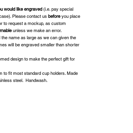
ou would like engraved
(i.e. pay special
case). Please contact us
before
you place
 or to request a mockup, as custom
urnable
unless we make an error.
d the name as large as we can given the
es will be engraved smaller than shorter
ed design to make the perfect gift for
.
 to fit most standard cup holders. Made
ainless steel. Handwash.