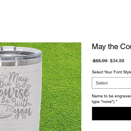
May the Co
Regular
Sa
 $55.99 
$34.99
Price
Pri
Select Your Font Styl
Select
Name to be engraved 
type "none")
*