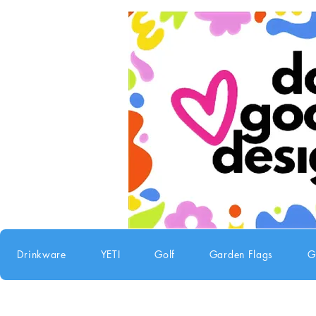
Drinkware
YETI
Golf
Garden Flags
G