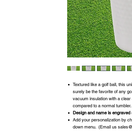
Textured like a golf ball, this u
surely be the favorite of any g
vacuum insulation with a clear s
compared to a normal tumbler.
Design and name is engraved
(
Add your personalization by cho
down menu. (Email us sales@