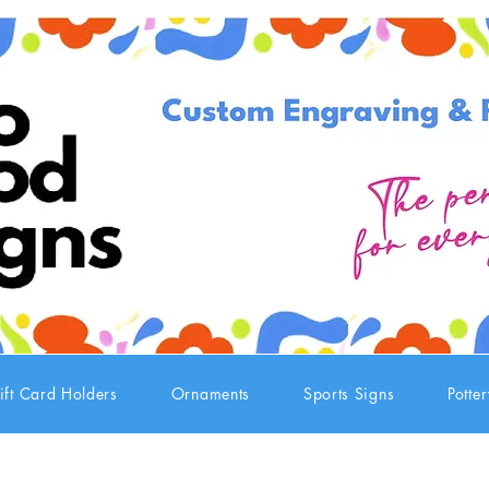
ift Card Holders
Ornaments
Sports Signs
Potte