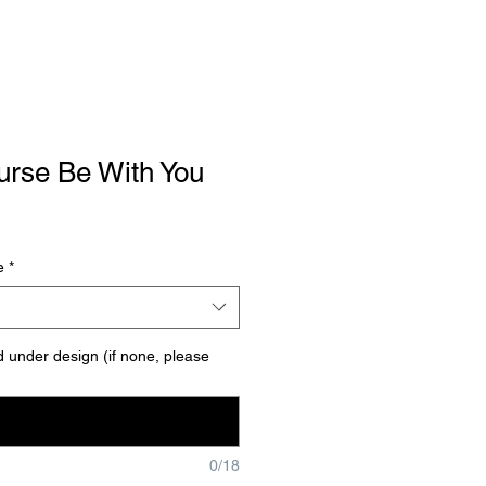
urse Be With You
le
ce
e
*
under design (if none, please
0/18