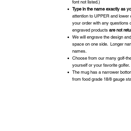
font not listed.)
Type in the name exactly as y
attention to UPPER and lower 
your order with any questions
engraved products
are not ret
We will engrave the design an
space on one side. Longer nam
names.
Choose from our many golf-them
yourself or your favorite golfer
The mug has a narrower bottom
from food grade 18/8 gauge st