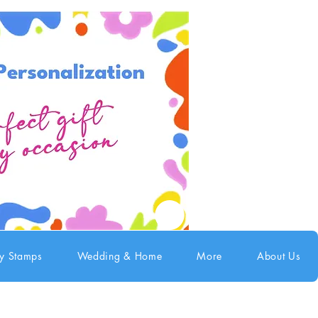
ry Stamps
Wedding & Home
More
About Us