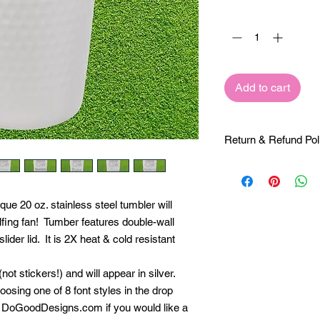
Quantity
*
Add to cart
Return & Refund Pol
Return and Refund Po
NOT refundable, so 
your customization r
nique 20 oz. stainless steel tumbler will
sure you are absolutel
olfing fan! Tumber features double-wall
you have any question
lider lid. It is 2X heat & cold resistant
call us at 844-364-66
sales@DoGoodDesigns
be happy to create a
not stickers!) and will appear in silver.
keep an eye on your
osing one of 8 font styles in the drop
to contact you if we
DoGoodDesigns.com if you would like a
order.