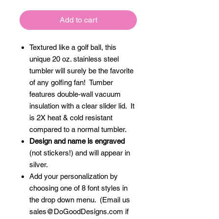
Add to cart
Textured like a golf ball, this
unique 20 oz. stainless steel
tumbler will surely be the favorite
of any golfing fan! Tumber
features double-wall vacuum
insulation with a clear slider lid. It
is 2X heat & cold resistant
compared to a normal tumbler.
Design and name is engraved
(not stickers!) and will appear in
silver.
Add your personalization by
choosing one of 8 font styles in
the drop down menu. (Email us
sales@DoGoodDesigns.com if