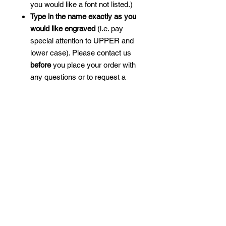
you would like a font not listed.)
Type in the name exactly as you
would like engraved
(i.e. pay
special attention to UPPER and
lower case). Please contact us
before
you place your order with
any questions or to request a
mockup, as custom engraved
products
are not returnable
unless we make an error.
We will engrave the design and
the name as large as we can
given the space on one side.
Longer names will be engraved
smaller than shorter names.
Choose from our many golf-
themed designs to make the
perfect gift for yourself or your
favorite golfer.