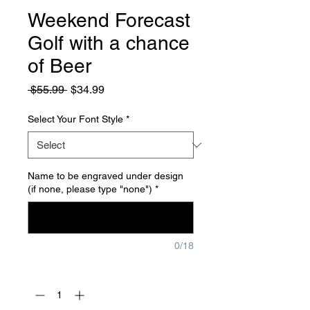
Weekend Forecast
Golf with a chance
of Beer
Regular
Sale
 $55.99 
$34.99
Price
Price
Select Your Font Style
*
Name to be engraved under design
(if none, please type "none")
*
0/18
Quantity
*